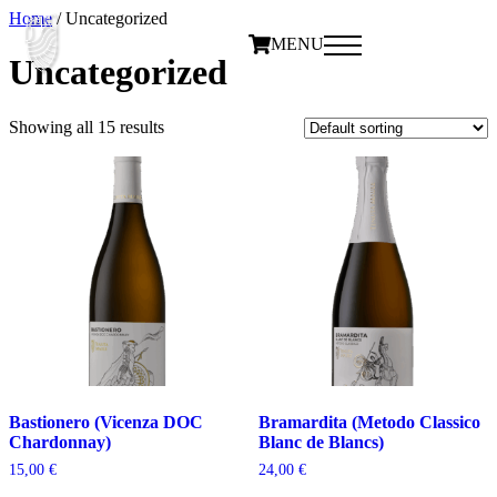
Home
/ Uncategorized
MENU
Uncategorized
Showing all 15 results
Bastionero (Vicenza DOC
Bramardita (Metodo Classico
Chardonnay)
Blanc de Blancs)
15,00
€
24,00
€