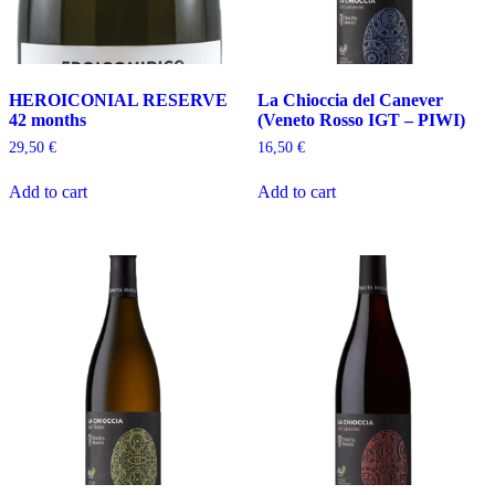
HEROICONIAL RESERVE
La Chioccia del Canever
42 months
(Veneto Rosso IGT – PIWI)
29,50
€
16,50
€
Add to cart
Add to cart