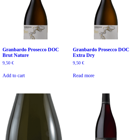
Granbardo Prosecco DOC
Granbardo Prosecco DOC
Brut Nature
Extra Dry
9,50
€
9,50
€
Add to cart
Read more