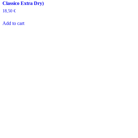
Classico Extra Dry)
18,50
€
Add to cart