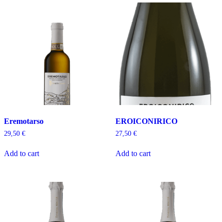
Eremotarso
EROICONIRICO
29,50
€
27,50
€
Add to cart
Add to cart