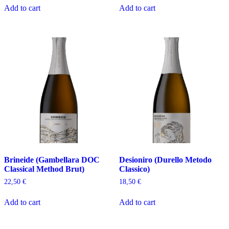
Add to cart
Add to cart
Brineide (Gambellara DOC
Desioniro (Durello Metodo
Classical Method Brut)
Classico)
22,50
€
18,50
€
Add to cart
Add to cart