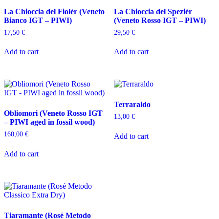
La Chioccia del Fiolér (Veneto
La Chioccia del Speziér
Bianco IGT – PIWI)
(Veneto Rosso IGT – PIWI)
17,50
€
29,50
€
Add to cart
Add to cart
Terraraldo
Obliomori (Veneto Rosso IGT
13,00
€
– PIWI aged in fossil wood)
160,00
€
Add to cart
Add to cart
Tiaramante (Rosé Metodo