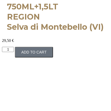
750ML+1,5LT
REGION
Selva di Montebello (VI)
29,50
€
ADD TO CART