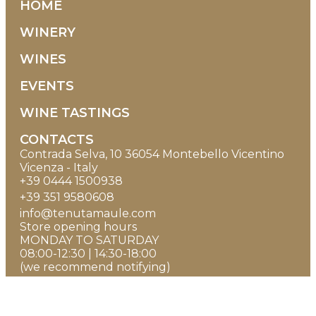
HOME
WINERY
WINES
EVENTS
WINE TASTINGS
CONTACTS
Contrada Selva, 10 36054 Montebello Vicentino
Vicenza - Italy
+39 0444 1500938
+39 351 9580608
info@tenutamaule.com
Store opening hours
MONDAY TO SATURDAY
08:00-12:30 | 14:30-18:00
(we recommend notifying)