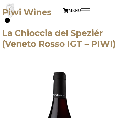
Piwi Wines
MENU
La Chioccia del Speziér
(Veneto Rosso IGT – PIWI)