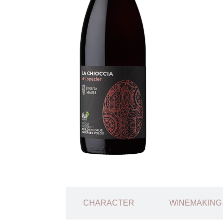
TECHNICAL
CHARACTER
WINEMAKING
SHEET