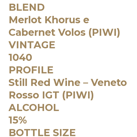
BLEND
Merlot Khorus e
Cabernet Volos (PIWI)
VINTAGE
1040
PROFILE
Still Red Wine – Veneto
Rosso IGT (PIWI)
ALCOHOL
15%
BOTTLE SIZE