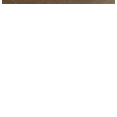
PRIVATE AND
CORPORATE EVENTS
Tenuta Maule is the ideal venue for private and
corporate events seeking elegance, nature and
design. From the tasting room to the outdoor
spaces overlooking the vineyards, every detail is
carefully taken care of: selected catering,
dedicated wine experiences, technologies for
audio-video and event direction. We transform
your moment into an authentic, innovative and
memorable experience.
Plan your event