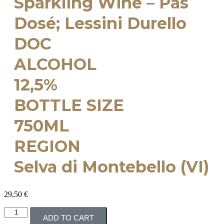
Sparkling Wine – Pas
Dosé; Lessini Durello
DOC
ALCOHOL
12,5%
BOTTLE SIZE
750ML
REGION
Selva di Montebello (VI)
29,50
€
ADD TO CART