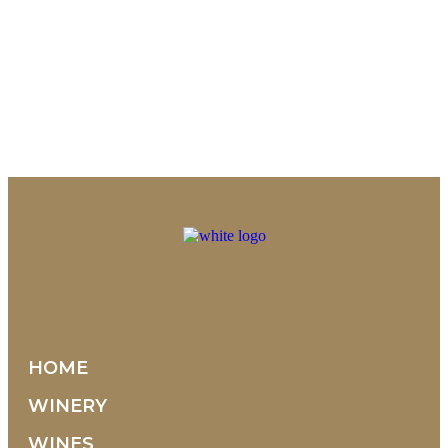
HOME
WINERY
WINES