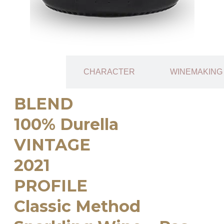
TECHNICAL
CHARACTER
WINEMAKING
SHEET
BLEND
100% Durella
VINTAGE
2021
PROFILE
Classic Method