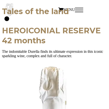
Tales of the land
MENU
HEROICONIAL RESERVE
42 months
The indomitable Durella finds its ultimate expression in this iconic
sparkling wine, complex and full of character.