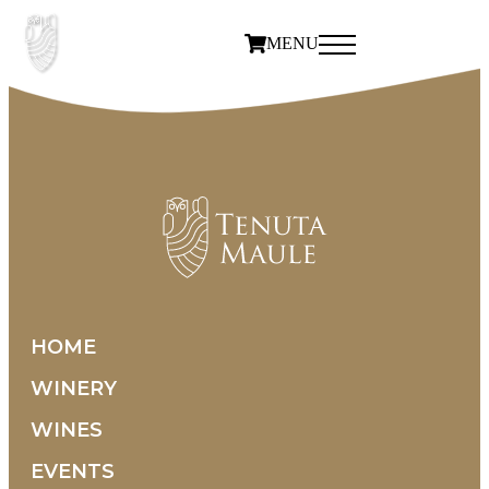
MENU
HOME
WINERY
WINES
EVENTS