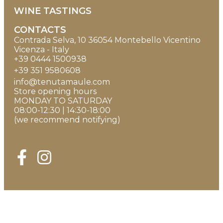
WINE TASTINGS
CONTACTS
Contrada Selva, 10 36054 Montebello Vicentino
Vicenza - Italy
+39 0444 1500938
+39 351 9580608
info@tenutamaule.com
Store opening hours
MONDAY TO SATURDAY
08:00-12:30 | 14:30-18:00
(we recommend notifying)