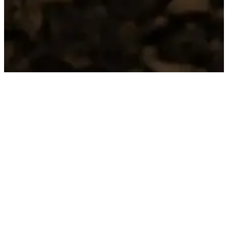
HERITAGE
RACCONTI DEL
TERRITORIO
We enhance the historical and native varieties of
our volcanic hills:
– Lessini Durello Classical Method DOC
– Gambellara DOC Classico Terraraldo
– Gambellara DOC Classical Method Brineide
– Recioto di Gambellara DOCG Eremotarso