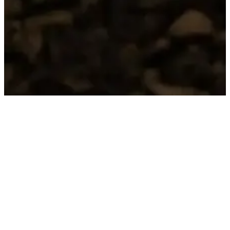
HERITAGE
RACCONTI DEL
TERRITORIO
We enhance the historical and native varieties of
our volcanic hills:
– Lessini Durello Classical Method DOC